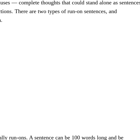
uses — complete thoughts that could stand alone as sentence
tions. There are two types of run-on sentences, and
m.
lly run-ons. A sentence can be 100 words long and be