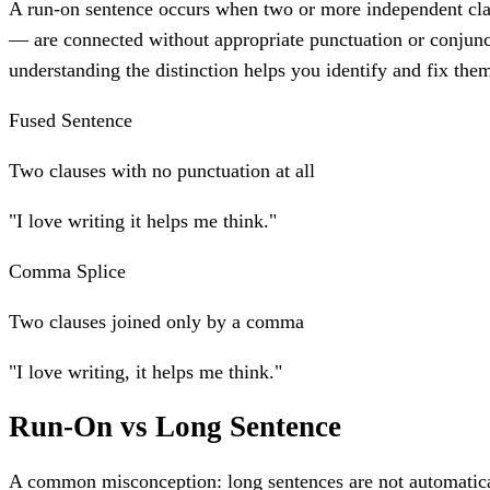
A run-on sentence occurs when two or more independent cla
— are connected without appropriate punctuation or conjunc
understanding the distinction helps you identify and fix the
Fused Sentence
Two clauses with no punctuation at all
"I love writing it helps me think."
Comma Splice
Two clauses joined only by a comma
"I love writing, it helps me think."
Run-On vs Long Sentence
A common misconception: long sentences are not automatica