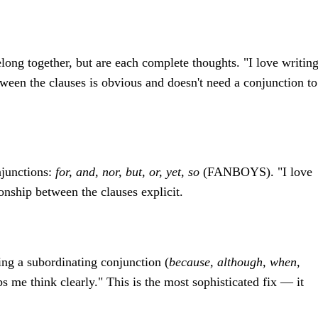
long together, but are each complete thoughts. "I love writing
tween the clauses is obvious and doesn't need a conjunction to
njunctions:
for, and, nor, but, or, yet, so
(FANBOYS). "I love
ionship between the clauses explicit.
ng a subordinating conjunction (
because, although, when,
lps me think clearly." This is the most sophisticated fix — it