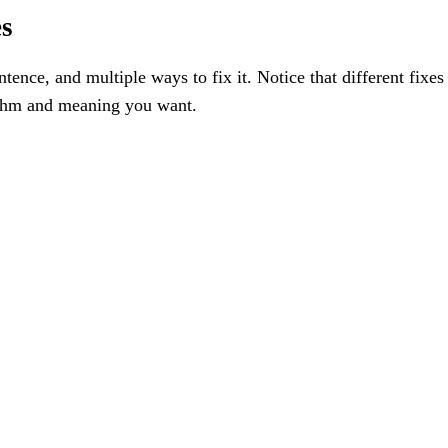
es
ence, and multiple ways to fix it. Notice that different fixes
hythm and meaning you want.