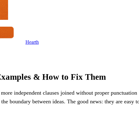
Hearth
Examples & How to Fix Them
or more independent clauses joined without proper punctuation
r the boundary between ideas. The good news: they are easy t