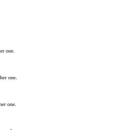
er one.
ther one.
her one.