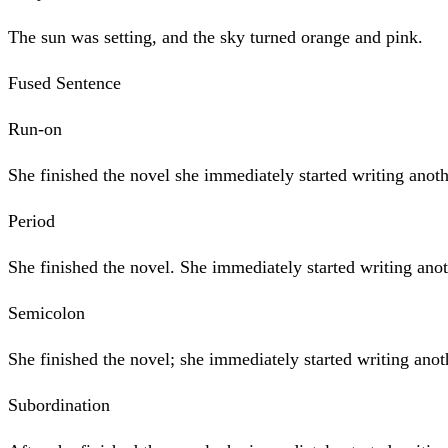
The sun was setting, and the sky turned orange and pink.
Fused Sentence
Run-on
She finished the novel she immediately started writing anoth
Period
She finished the novel. She immediately started writing ano
Semicolon
She finished the novel; she immediately started writing anot
Subordination