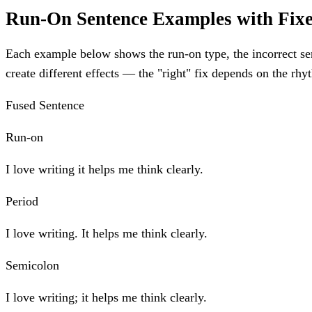
Run-On Sentence Examples with Fix
Each example below shows the run-on type, the incorrect sent
create different effects — the "right" fix depends on the r
Fused Sentence
Run-on
I love writing it helps me think clearly.
Period
I love writing. It helps me think clearly.
Semicolon
I love writing; it helps me think clearly.