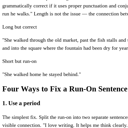
grammatically correct if it uses proper punctuation and conj
run he walks." Length is not the issue — the connection bet
Long but correct
"She walked through the old market, past the fish stalls and
and into the square where the fountain had been dry for year
Short but run-on
"She walked home he stayed behind."
Four Ways to Fix a Run-On Sentence
1. Use a period
The simplest fix. Split the run-on into two separate sentence
visible connection. "I love writing. It helps me think clearly.