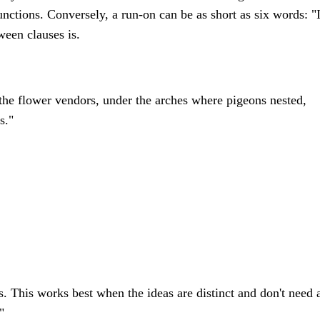
unctions. Conversely, a run-on can be as short as six words: "
ween clauses is.
 the flower vendors, under the arches where pigeons nested,
s."
s. This works best when the ideas are distinct and don't need 
"