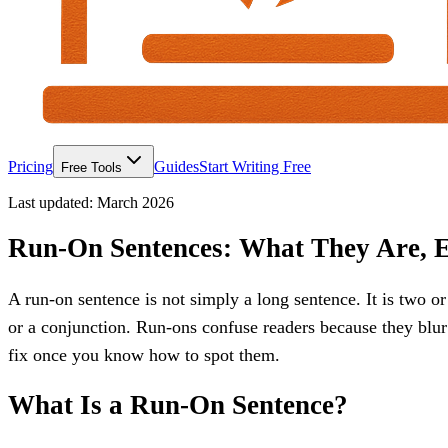
Pricing
Guides
Start Writing Free
Free Tools
Last updated:
March 2026
Run-On Sentences: What They Are, 
A run-on sentence is not simply a long sentence. It is two 
or a conjunction. Run-ons confuse readers because they blu
fix once you know how to spot them.
What Is a Run-On Sentence?