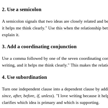
2. Use a semicolon
A semicolon signals that two ideas are closely related and be
it helps me think clearly." Use this when the relationship be
explain it.
3. Add a coordinating conjunction
Use a comma followed by one of the seven coordinating co
writing, and it helps me think clearly." This makes the relat
4. Use subordination
Turn one independent clause into a dependent clause by addi
since, after, before, if, unless
). "I love writing because it he
clarifies which idea is primary and which is supporting.