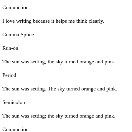
Conjunction
I love writing because it helps me think clearly.
Comma Splice
Run-on
The sun was setting, the sky turned orange and pink.
Period
The sun was setting. The sky turned orange and pink.
Semicolon
The sun was setting; the sky turned orange and pink.
Conjunction