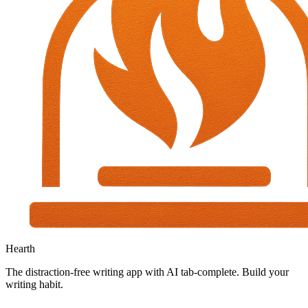
Hearth
The distraction-free writing app with AI tab-complete. Build your
writing habit.