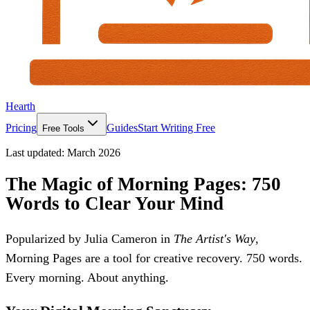
Hearth
Pricing
Guides
Start Writing Free
Free Tools
Last updated:
March 2026
The Magic of Morning Pages: 750
Words to Clear Your Mind
Popularized by Julia Cameron in
The Artist's Way
,
Morning Pages are a tool for creative recovery. 750 words.
Every morning. About anything.