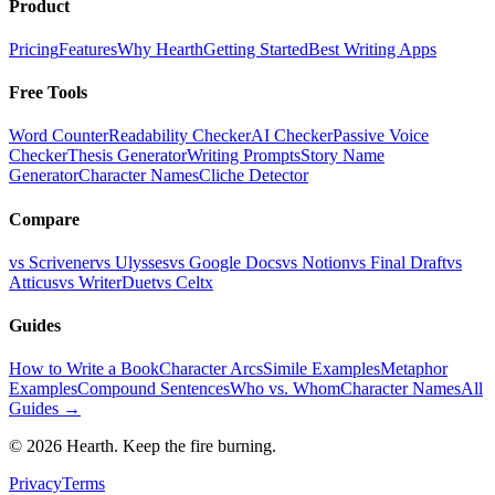
Product
Pricing
Features
Why Hearth
Getting Started
Best Writing Apps
Free Tools
Word Counter
Readability Checker
AI Checker
Passive Voice
Checker
Thesis Generator
Writing Prompts
Story Name
Generator
Character Names
Cliche Detector
Compare
vs Scrivener
vs Ulysses
vs Google Docs
vs Notion
vs Final Draft
vs
Atticus
vs WriterDuet
vs Celtx
Guides
How to Write a Book
Character Arcs
Simile Examples
Metaphor
Examples
Compound Sentences
Who vs. Whom
Character Names
All
Guides →
©
2026
Hearth. Keep the fire burning.
Privacy
Terms