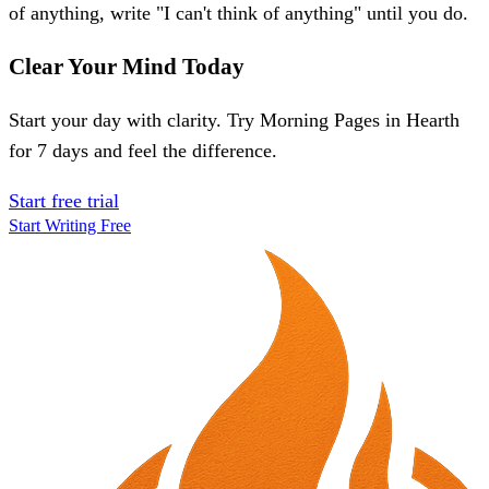
of anything, write "I can't think of anything" until you do.
Clear Your Mind Today
Start your day with clarity. Try Morning Pages in Hearth
for 7 days and feel the difference.
Start free trial
Start Writing Free