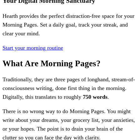
Your Digital Morning Sanctuary
Hearth provides the perfect distraction-free space for your
Morning Pages. Set a daily goal, track your streak, and
clear your mind.
Start your morning routine
What Are Morning Pages?
Traditionally, they are three pages of longhand, stream-of-
consciousness writing, done first thing in the morning.
Digitally, this translates to roughly
750 words
.
There is no wrong way to do Morning Pages. You might
write about your dreams, your grocery list, your anxieties,
or your hopes. The point is to drain your brain of the
clutter so you can face the day with clarity.