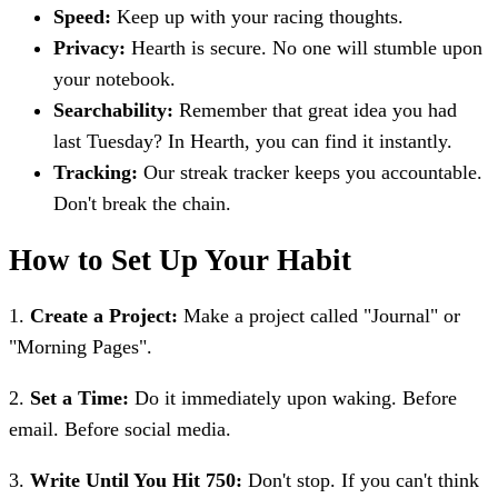
Speed:
Keep up with your racing thoughts.
Privacy:
Hearth is secure. No one will stumble upon
your notebook.
Searchability:
Remember that great idea you had
last Tuesday? In Hearth, you can find it instantly.
Tracking:
Our streak tracker keeps you accountable.
Don't break the chain.
How to Set Up Your Habit
1.
Create a Project:
Make a project called "Journal" or
"Morning Pages".
2.
Set a Time:
Do it immediately upon waking. Before
email. Before social media.
3.
Write Until You Hit 750:
Don't stop. If you can't think