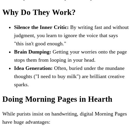
Why Do They Work?
Silence the Inner Critic:
By writing fast and without
judgment, you learn to ignore the voice that says
"this isn't good enough."
Brain Dumping:
Getting your worries onto the page
stops them from looping in your head.
Idea Generation:
Often, buried under the mundane
thoughts ("I need to buy milk") are brilliant creative
sparks.
Doing Morning Pages in Hearth
While purists insist on handwriting, digital Morning Pages
have huge advantages: