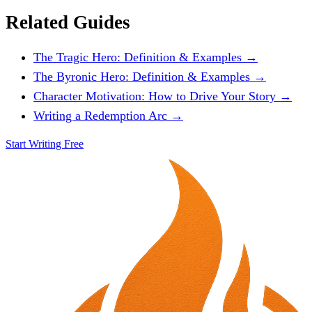
Related Guides
The Tragic Hero: Definition & Examples →
The Byronic Hero: Definition & Examples →
Character Motivation: How to Drive Your Story →
Writing a Redemption Arc →
Start Writing Free