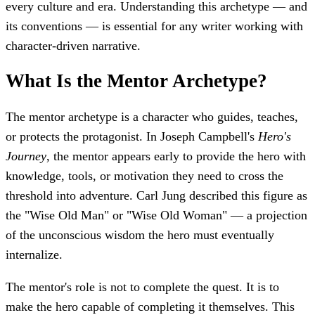
every culture and era. Understanding this archetype — and
its conventions — is essential for any writer working with
character-driven narrative.
What Is the Mentor Archetype?
The mentor archetype is a character who guides, teaches,
or protects the protagonist. In Joseph Campbell's
Hero's
Journey
, the mentor appears early to provide the hero with
knowledge, tools, or motivation they need to cross the
threshold into adventure. Carl Jung described this figure as
the "Wise Old Man" or "Wise Old Woman" — a projection
of the unconscious wisdom the hero must eventually
internalize.
The mentor's role is not to complete the quest. It is to
make the hero capable of completing it themselves. This