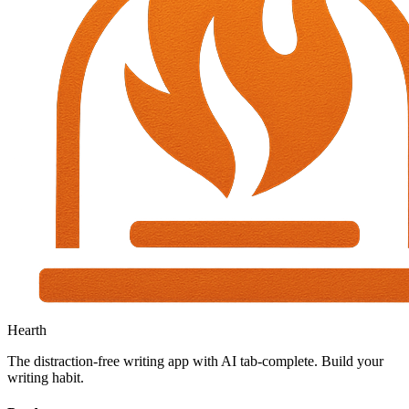
Hearth
The distraction-free writing app with AI tab-complete. Build your
writing habit.