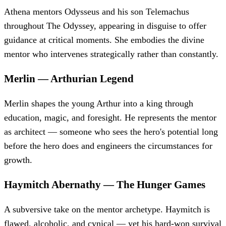
Athena mentors Odysseus and his son Telemachus
throughout The Odyssey, appearing in disguise to offer
guidance at critical moments. She embodies the divine
mentor who intervenes strategically rather than constantly.
Merlin
—
Arthurian Legend
Merlin shapes the young Arthur into a king through
education, magic, and foresight. He represents the mentor
as architect — someone who sees the hero's potential long
before the hero does and engineers the circumstances for
growth.
Haymitch Abernathy
—
The Hunger Games
A subversive take on the mentor archetype. Haymitch is
flawed, alcoholic, and cynical — yet his hard-won survival