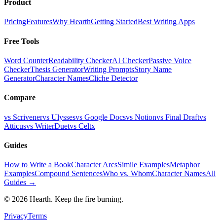
Product
Pricing
Features
Why Hearth
Getting Started
Best Writing Apps
Free Tools
Word Counter
Readability Checker
AI Checker
Passive Voice
Checker
Thesis Generator
Writing Prompts
Story Name
Generator
Character Names
Cliche Detector
Compare
vs Scrivener
vs Ulysses
vs Google Docs
vs Notion
vs Final Draft
vs
Atticus
vs WriterDuet
vs Celtx
Guides
How to Write a Book
Character Arcs
Simile Examples
Metaphor
Examples
Compound Sentences
Who vs. Whom
Character Names
All
Guides →
©
2026
Hearth. Keep the fire burning.
Privacy
Terms