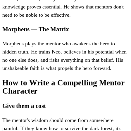
knowledge proves essential. He shows that mentors don't
need to be noble to be effective.
Morpheus
—
The Matrix
Morpheus plays the mentor who awakens the hero to
hidden truth. He trains Neo, believes in his potential when
no one else does, and risks everything on that belief. His
unshakeable faith is what propels the hero forward.
How to Write a Compelling Mentor
Character
Give them a cost
The mentor's wisdom should come from somewhere
painful. If they know how to survive the dark forest, it's