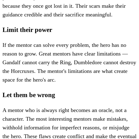
because they once got lost in it. Their scars make their
guidance credible and their sacrifice meaningful.
Limit their power
If the mentor can solve every problem, the hero has no
reason to grow. Great mentors have clear limitations —
Gandalf cannot carry the Ring, Dumbledore cannot destroy
the Horcruxes. The mentor's limitations are what create
space for the hero's arc.
Let them be wrong
A mentor who is always right becomes an oracle, not a
character. The most interesting mentors make mistakes,
withhold information for imperfect reasons, or misjudge
the hero. These flaws create conflict and make the eventual