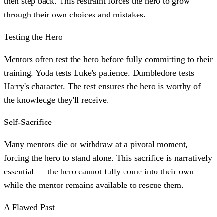
then step back. This restraint forces the hero to grow
through their own choices and mistakes.
Testing the Hero
Mentors often test the hero before fully committing to their
training. Yoda tests Luke's patience. Dumbledore tests
Harry's character. The test ensures the hero is worthy of
the knowledge they'll receive.
Self-Sacrifice
Many mentors die or withdraw at a pivotal moment,
forcing the hero to stand alone. This sacrifice is narratively
essential — the hero cannot fully come into their own
while the mentor remains available to rescue them.
A Flawed Past