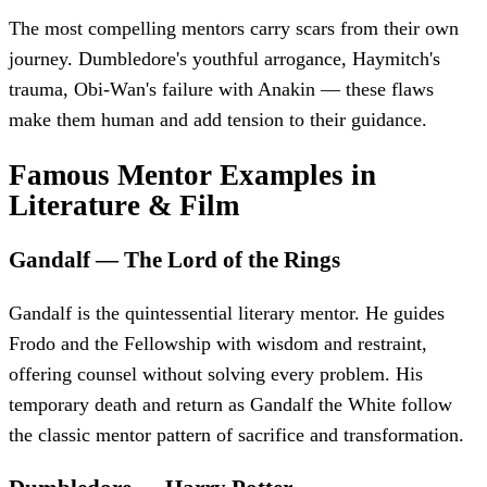
The most compelling mentors carry scars from their own
journey. Dumbledore's youthful arrogance, Haymitch's
trauma, Obi-Wan's failure with Anakin — these flaws
make them human and add tension to their guidance.
Famous Mentor Examples in
Literature & Film
Gandalf
—
The Lord of the Rings
Gandalf is the quintessential literary mentor. He guides
Frodo and the Fellowship with wisdom and restraint,
offering counsel without solving every problem. His
temporary death and return as Gandalf the White follow
the classic mentor pattern of sacrifice and transformation.