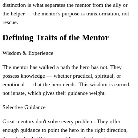
distinction is what separates the mentor from the ally or
the helper — the mentor's purpose is transformation, not
rescue.
Defining Traits of the Mentor
Wisdom & Experience
The mentor has walked a path the hero has not. They
possess knowledge — whether practical, spiritual, or
emotional — that the hero needs. This wisdom is earned,
not innate, which gives their guidance weight.
Selective Guidance
Great mentors don't solve every problem. They offer
enough guidance to point the hero in the right direction,