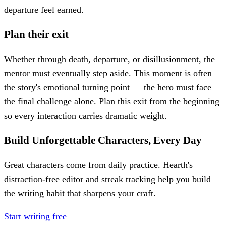
departure feel earned.
Plan their exit
Whether through death, departure, or disillusionment, the
mentor must eventually step aside. This moment is often
the story's emotional turning point — the hero must face
the final challenge alone. Plan this exit from the beginning
so every interaction carries dramatic weight.
Build Unforgettable Characters, Every Day
Great characters come from daily practice. Hearth's
distraction-free editor and streak tracking help you build
the writing habit that sharpens your craft.
Start writing free