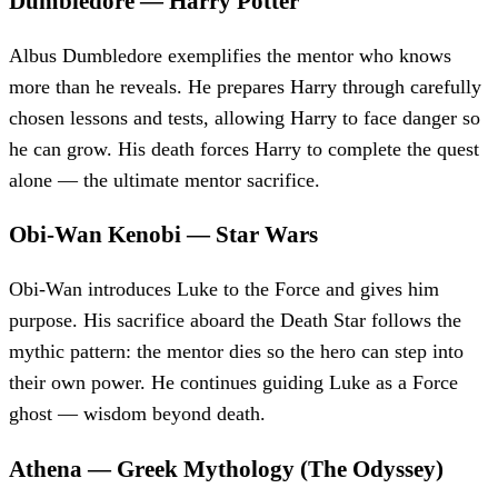
Dumbledore
—
Harry Potter
Albus Dumbledore exemplifies the mentor who knows
more than he reveals. He prepares Harry through carefully
chosen lessons and tests, allowing Harry to face danger so
he can grow. His death forces Harry to complete the quest
alone — the ultimate mentor sacrifice.
Obi-Wan Kenobi
—
Star Wars
Obi-Wan introduces Luke to the Force and gives him
purpose. His sacrifice aboard the Death Star follows the
mythic pattern: the mentor dies so the hero can step into
their own power. He continues guiding Luke as a Force
ghost — wisdom beyond death.
Athena
—
Greek Mythology (The Odyssey)