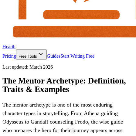
Hearth
Pricing
Guides
Start Writing Free
Free Tools
Last updated:
March 2026
The Mentor Archetype: Definition,
Traits & Examples
The mentor archetype is one of the most enduring
character types in storytelling. From Athena guiding
Odysseus to Gandalf counseling Frodo, the wise guide
who prepares the hero for their journey appears across