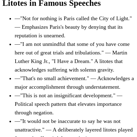
Litotes in Famous Speeches
—
"Not for nothing is Paris called the City of Light."
— Emphasizes Paris's beauty by denying that its
reputation is unearned.
—
"I am not unmindful that some of you have come
here out of great trials and tribulations." — Martin
Luther King Jr., "I Have a Dream." A litotes that
acknowledges suffering with solemn gravity.
—
"That's no small achievement." — Acknowledges a
major accomplishment through understatement.
—
"This is not an insignificant development." —
Political speech pattern that elevates importance
through negation.
—
"It would not be inaccurate to say he was not
unattractive." — A deliberately layered litotes played