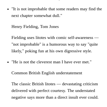
"It is not improbable that some readers may find the
next chapter somewhat dull."
Henry Fielding, Tom Jones
Fielding uses litotes with comic self-awareness —
"not improbable" is a humorous way to say "quite
likely," poking fun at his own digressive style.
"He is not the cleverest man I have ever met."
Common British English understatement
The classic British litotes — devastating criticism
delivered with perfect courtesy. The understated
negative says more than a direct insult ever could.