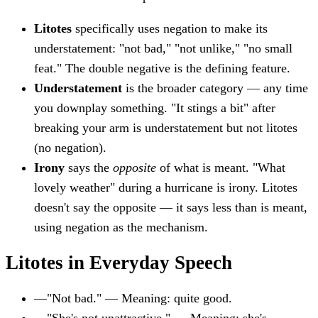
Litotes
specifically uses negation to make its
understatement: "not bad," "not unlike," "no small
feat." The double negative is the defining feature.
Understatement
is the broader category — any time
you downplay something. "It stings a bit" after
breaking your arm is understatement but not litotes
(no negation).
Irony
says the
opposite
of what is meant. "What
lovely weather" during a hurricane is irony. Litotes
doesn't say the opposite — it says less than is meant,
using negation as the mechanism.
Litotes in Everyday Speech
—
"Not bad." — Meaning: quite good.