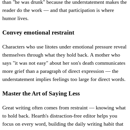
than "he was drunk" because the understatement makes the
reader do the work — and that participation is where
humor lives.
Convey emotional restraint
Characters who use litotes under emotional pressure reveal
themselves through what they hold back. A mother who
says "it was not easy" about her son's death communicates
more grief than a paragraph of direct expression — the
understatement implies feelings too large for direct words.
Master the Art of Saying Less
Great writing often comes from restraint — knowing what
to hold back. Hearth's distraction-free editor helps you
focus on every word, building the daily writing habit that