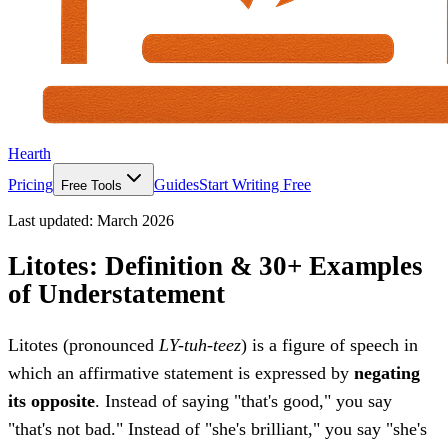
Hearth
Pricing
Guides
Start Writing Free
Free Tools
Last updated:
March 2026
Litotes: Definition & 30+ Examples
of Understatement
Litotes (pronounced
LY-tuh-teez
) is a figure of speech in
which an affirmative statement is expressed by
negating
its opposite
. Instead of saying "that's good," you say
"that's not bad." Instead of "she's brilliant," you say "she's