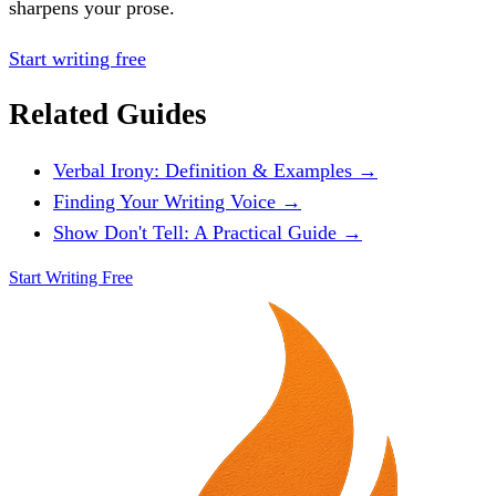
sharpens your prose.
Start writing free
Related Guides
Verbal Irony: Definition & Examples →
Finding Your Writing Voice →
Show Don't Tell: A Practical Guide →
Start Writing Free