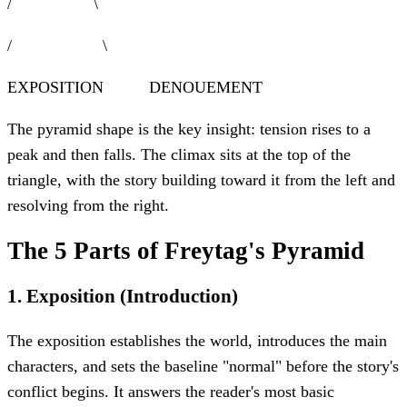
/ \
/ \
EXPOSITION DENOUEMENT
The pyramid shape is the key insight: tension rises to a
peak and then falls. The climax sits at the top of the
triangle, with the story building toward it from the left and
resolving from the right.
The 5 Parts of Freytag's Pyramid
1
.
Exposition (Introduction)
The exposition establishes the world, introduces the main
characters, and sets the baseline "normal" before the story's
conflict begins. It answers the reader's most basic