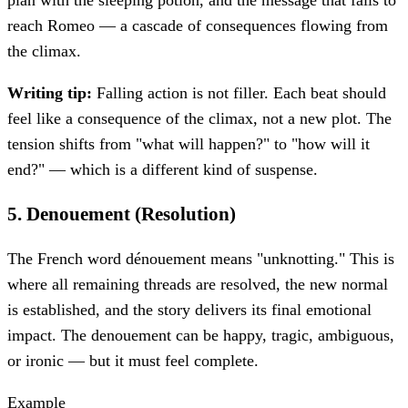
reach Romeo — a cascade of consequences flowing from
the climax.
Writing tip:
Falling action is not filler. Each beat should
feel like a consequence of the climax, not a new plot. The
tension shifts from "what will happen?" to "how will it
end?" — which is a different kind of suspense.
5
.
Denouement (Resolution)
The French word dénouement means "unknotting." This is
where all remaining threads are resolved, the new normal
is established, and the story delivers its final emotional
impact. The denouement can be happy, tragic, ambiguous,
or ironic — but it must feel complete.
Example