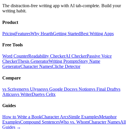
The distraction-free writing app with AI tab-complete. Build your
writing habit.
Product
Pricing
Features
Why Hearth
Getting Started
Best Writing Apps
Free Tools
Word Counter
Readability Checker
AI Checker
Passive Voice
Checker
Thesis Generator
Writing Prompts
Story Name
Generator
Character Names
Cliche Detector
Compare
vs Scrivener
vs Ulysses
vs Google Docs
vs Notion
vs Final Draft
vs
Atticus
vs WriterDuet
vs Celtx
Guides
How to Write a Book
Character Arcs
Simile Examples
Metaphor
Examples
Compound Sentences
Who vs. Whom
Character Names
All
Guides →