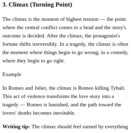
3
.
Climax (Turning Point)
The climax is the moment of highest tension — the point
where the central conflict comes to a head and the story's
outcome is decided. After the climax, the protagonist's
fortune shifts irreversibly. In a tragedy, the climax is often
the moment where things begin to go wrong; in a comedy,
where they begin to go right.
Example
In Romeo and Juliet, the climax is Romeo killing Tybalt.
This act of violence transforms the love story into a
tragedy — Romeo is banished, and the path toward the
lovers' deaths becomes inevitable.
Writing tip:
The climax should feel earned by everything