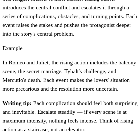
introduces the central conflict and escalates it through a
series of complications, obstacles, and turning points. Each
event raises the stakes and pushes the protagonist deeper
into the story's central problem.
Example
In Romeo and Juliet, the rising action includes the balcony
scene, the secret marriage, Tybalt's challenge, and
Mercutio's death. Each event makes the lovers' situation
more precarious and the resolution more uncertain.
Writing tip:
Each complication should feel both surprising
and inevitable. Escalate steadily — if every scene is at
maximum intensity, nothing feels intense. Think of rising
action as a staircase, not an elevator.