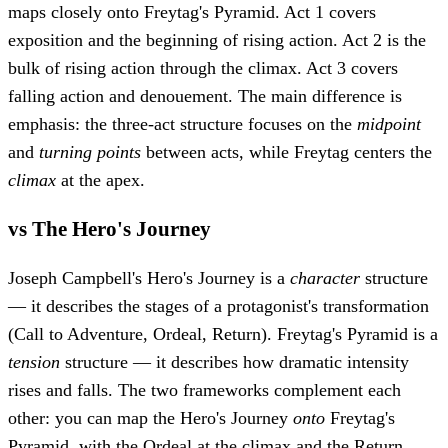
maps closely onto Freytag's Pyramid. Act 1 covers
exposition and the beginning of rising action. Act 2 is the
bulk of rising action through the climax. Act 3 covers
falling action and denouement. The main difference is
emphasis: the three-act structure focuses on the
midpoint
and
turning points
between acts, while Freytag centers the
climax
at the apex.
vs The Hero's Journey
Joseph Campbell's Hero's Journey is a
character
structure
— it describes the stages of a protagonist's transformation
(Call to Adventure, Ordeal, Return). Freytag's Pyramid is a
tension
structure — it describes how dramatic intensity
rises and falls. The two frameworks complement each
other: you can map the Hero's Journey
onto
Freytag's
Pyramid, with the Ordeal at the climax and the Return