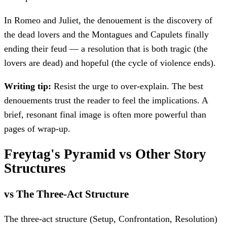
In Romeo and Juliet, the denouement is the discovery of
the dead lovers and the Montagues and Capulets finally
ending their feud — a resolution that is both tragic (the
lovers are dead) and hopeful (the cycle of violence ends).
Writing tip:
Resist the urge to over-explain. The best
denouements trust the reader to feel the implications. A
brief, resonant final image is often more powerful than
pages of wrap-up.
Freytag's Pyramid vs Other Story
Structures
vs The Three-Act Structure
The three-act structure (Setup, Confrontation, Resolution)