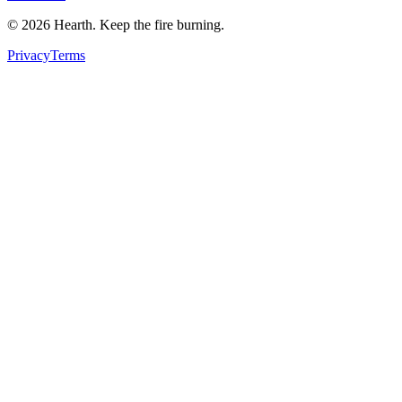
©
2026
Hearth. Keep the fire burning.
Privacy
Terms