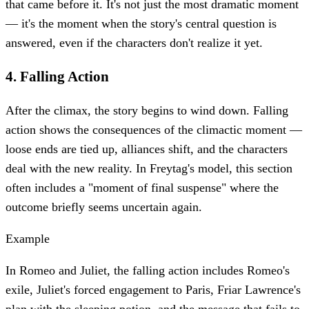
that came before it. It's not just the most dramatic moment
— it's the moment when the story's central question is
answered, even if the characters don't realize it yet.
4
.
Falling Action
After the climax, the story begins to wind down. Falling
action shows the consequences of the climactic moment —
loose ends are tied up, alliances shift, and the characters
deal with the new reality. In Freytag's model, this section
often includes a "moment of final suspense" where the
outcome briefly seems uncertain again.
Example
In Romeo and Juliet, the falling action includes Romeo's
exile, Juliet's forced engagement to Paris, Friar Lawrence's
plan with the sleeping potion, and the message that fails to