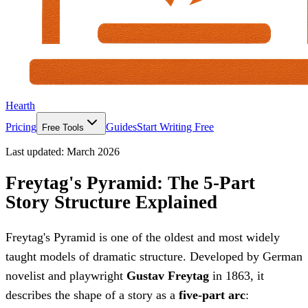
Hearth
Pricing
Guides
Start Writing Free
Free Tools
Last updated:
March 2026
Freytag's Pyramid: The 5-Part
Story Structure Explained
Freytag's Pyramid is one of the oldest and most widely
taught models of dramatic structure. Developed by German
novelist and playwright
Gustav Freytag
in 1863, it
describes the shape of a story as a
five-part arc
: