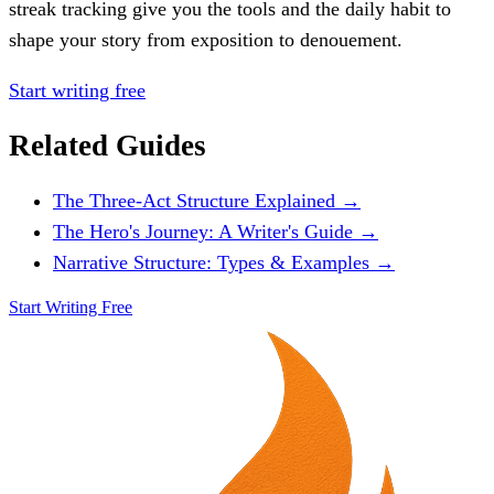
streak tracking give you the tools and the daily habit to
shape your story from exposition to denouement.
Start writing free
Related Guides
The Three-Act Structure Explained →
The Hero's Journey: A Writer's Guide →
Narrative Structure: Types & Examples →
Start Writing Free