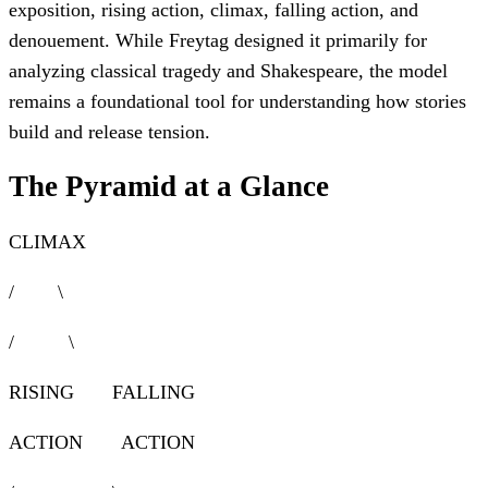
exposition, rising action, climax, falling action, and
denouement. While Freytag designed it primarily for
analyzing classical tragedy and Shakespeare, the model
remains a foundational tool for understanding how stories
build and release tension.
The Pyramid at a Glance
CLIMAX
/ \
/ \
RISING FALLING
ACTION ACTION