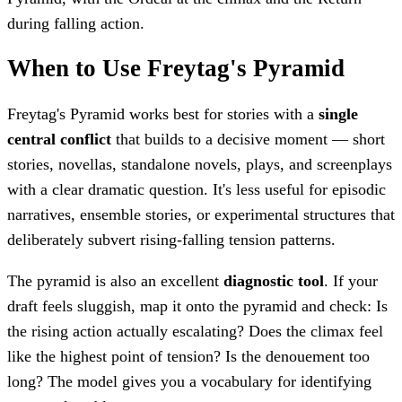
during falling action.
When to Use Freytag's Pyramid
Freytag's Pyramid works best for stories with a
single
central conflict
that builds to a decisive moment — short
stories, novellas, standalone novels, plays, and screenplays
with a clear dramatic question. It's less useful for episodic
narratives, ensemble stories, or experimental structures that
deliberately subvert rising-falling tension patterns.
The pyramid is also an excellent
diagnostic tool
. If your
draft feels sluggish, map it onto the pyramid and check: Is
the rising action actually escalating? Does the climax feel
like the highest point of tension? Is the denouement too
long? The model gives you a vocabulary for identifying