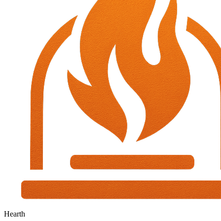
Hearth