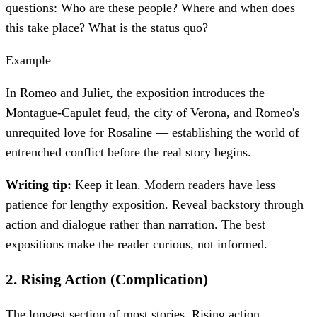
questions: Who are these people? Where and when does
this take place? What is the status quo?
Example
In Romeo and Juliet, the exposition introduces the
Montague-Capulet feud, the city of Verona, and Romeo's
unrequited love for Rosaline — establishing the world of
entrenched conflict before the real story begins.
Writing tip:
Keep it lean. Modern readers have less
patience for lengthy exposition. Reveal backstory through
action and dialogue rather than narration. The best
expositions make the reader curious, not informed.
2
.
Rising Action (Complication)
The longest section of most stories. Rising action