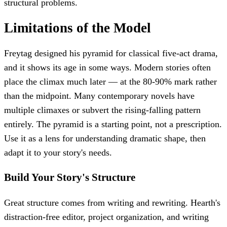
structural problems.
Limitations of the Model
Freytag designed his pyramid for classical five-act drama,
and it shows its age in some ways. Modern stories often
place the climax much later — at the 80-90% mark rather
than the midpoint. Many contemporary novels have
multiple climaxes or subvert the rising-falling pattern
entirely. The pyramid is a starting point, not a prescription.
Use it as a lens for understanding dramatic shape, then
adapt it to your story's needs.
Build Your Story's Structure
Great structure comes from writing and rewriting. Hearth's
distraction-free editor, project organization, and writing