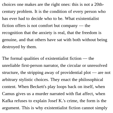
choices one makes are the right ones: this is not a 20th-
century problem. It is the condition of every person who
has ever had to decide who to be. What existentialist
fiction offers is not comfort but company — the
recognition that the anxiety is real, that the freedom is
genuine, and that others have sat with both without being
destroyed by them.
The formal qualities of existentialist fiction — the
unreliable first-person narrator, the circular or unresolved
structure, the stripping away of providential plot — are not
arbitrary stylistic choices. They enact the philosophical
content. When Beckett's play loops back on itself, when
Camus gives us a murder narrated with flat affect, when
Kafka refuses to explain Josef K.'s crime, the form is the
argument. This is why existentialist fiction cannot simply