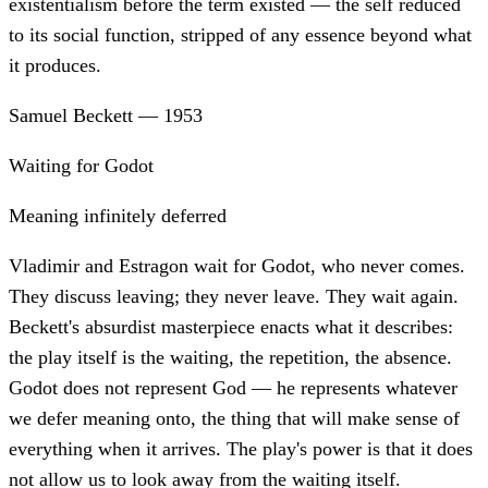
existentialism before the term existed — the self reduced
to its social function, stripped of any essence beyond what
it produces.
Samuel Beckett
—
1953
Waiting for Godot
Meaning infinitely deferred
Vladimir and Estragon wait for Godot, who never comes.
They discuss leaving; they never leave. They wait again.
Beckett's absurdist masterpiece enacts what it describes:
the play itself is the waiting, the repetition, the absence.
Godot does not represent God — he represents whatever
we defer meaning onto, the thing that will make sense of
everything when it arrives. The play's power is that it does
not allow us to look away from the waiting itself.