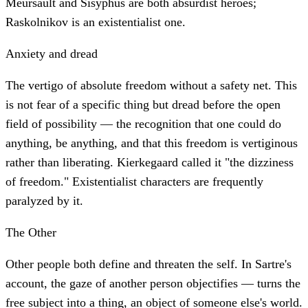
Meursault and Sisyphus are both absurdist heroes;
Raskolnikov is an existentialist one.
Anxiety and dread
The vertigo of absolute freedom without a safety net. This
is not fear of a specific thing but dread before the open
field of possibility — the recognition that one could do
anything, be anything, and that this freedom is vertiginous
rather than liberating. Kierkegaard called it "the dizziness
of freedom." Existentialist characters are frequently
paralyzed by it.
The Other
Other people both define and threaten the self. In Sartre's
account, the gaze of another person objectifies — turns the
free subject into a thing, an object of someone else's world.