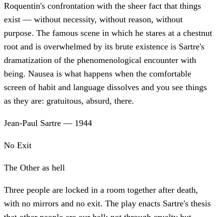
Roquentin's confrontation with the sheer fact that things
exist — without necessity, without reason, without
purpose. The famous scene in which he stares at a chestnut
root and is overwhelmed by its brute existence is Sartre's
dramatization of the phenomenological encounter with
being. Nausea is what happens when the comfortable
screen of habit and language dissolves and you see things
as they are: gratuitous, absurd, there.
Jean-Paul Sartre
—
1944
No Exit
The Other as hell
Three people are locked in a room together after death,
with no mirrors and no exit. The play enacts Sartre's thesis