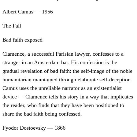
Albert Camus
—
1956
The Fall
Bad faith exposed
Clamence, a successful Parisian lawyer, confesses to a
stranger in an Amsterdam bar. His confession is the
gradual revelation of bad faith: the self-image of the noble
humanitarian maintained through elaborate self-deception.
Camus uses the unreliable narrator as an existentialist
device — Clamence tells his story in a way that implicates
the reader, who finds that they have been positioned to
share the bad faith being confessed.
Fyodor Dostoevsky
—
1866