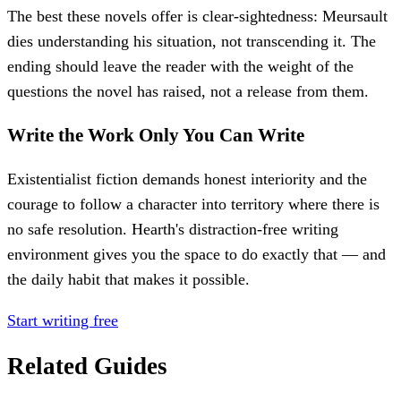
The best these novels offer is clear-sightedness: Meursault
dies understanding his situation, not transcending it. The
ending should leave the reader with the weight of the
questions the novel has raised, not a release from them.
Write the Work Only You Can Write
Existentialist fiction demands honest interiority and the
courage to follow a character into territory where there is
no safe resolution. Hearth's distraction-free writing
environment gives you the space to do exactly that — and
the daily habit that makes it possible.
Start writing free
Related Guides