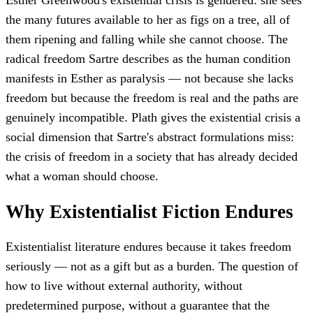
Esther Greenwood's existential crisis is gendered: she sees
the many futures available to her as figs on a tree, all of
them ripening and falling while she cannot choose. The
radical freedom Sartre describes as the human condition
manifests in Esther as paralysis — not because she lacks
freedom but because the freedom is real and the paths are
genuinely incompatible. Plath gives the existential crisis a
social dimension that Sartre's abstract formulations miss:
the crisis of freedom in a society that has already decided
what a woman should choose.
Why Existentialist Fiction Endures
Existentialist literature endures because it takes freedom
seriously — not as a gift but as a burden. The question of
how to live without external authority, without
predetermined purpose, without a guarantee that the