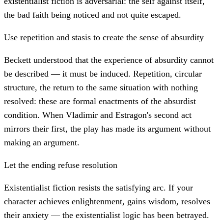
existentialist fiction is adversarial: the self against itself,
the bad faith being noticed and not quite escaped.
Use repetition and stasis to create the sense of absurdity
Beckett understood that the experience of absurdity cannot
be described — it must be induced. Repetition, circular
structure, the return to the same situation with nothing
resolved: these are formal enactments of the absurdist
condition. When Vladimir and Estragon's second act
mirrors their first, the play has made its argument without
making an argument.
Let the ending refuse resolution
Existentialist fiction resists the satisfying arc. If your
character achieves enlightenment, gains wisdom, resolves
their anxiety — the existentialist logic has been betrayed.