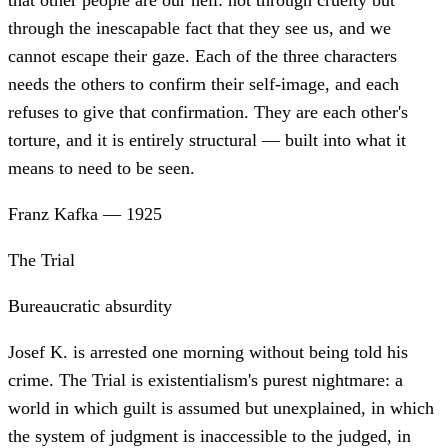
that other people are our hell: not through cruelty but
through the inescapable fact that they see us, and we
cannot escape their gaze. Each of the three characters
needs the others to confirm their self-image, and each
refuses to give that confirmation. They are each other's
torture, and it is entirely structural — built into what it
means to need to be seen.
Franz Kafka
—
1925
The Trial
Bureaucratic absurdity
Josef K. is arrested one morning without being told his
crime. The Trial is existentialism's purest nightmare: a
world in which guilt is assumed but unexplained, in which
the system of judgment is inaccessible to the judged, in