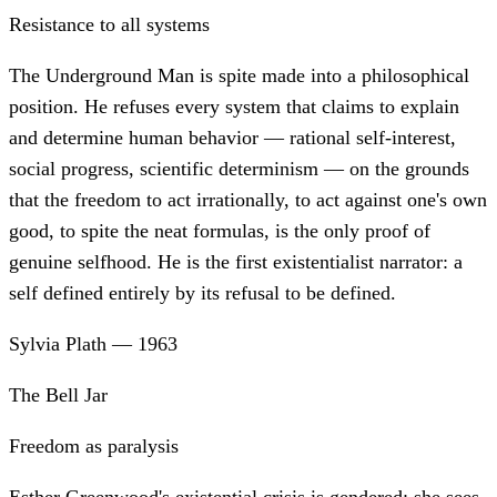
Resistance to all systems
The Underground Man is spite made into a philosophical
position. He refuses every system that claims to explain
and determine human behavior — rational self-interest,
social progress, scientific determinism — on the grounds
that the freedom to act irrationally, to act against one's own
good, to spite the neat formulas, is the only proof of
genuine selfhood. He is the first existentialist narrator: a
self defined entirely by its refusal to be defined.
Sylvia Plath
—
1963
The Bell Jar
Freedom as paralysis