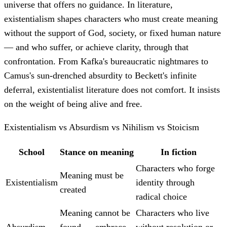
universe that offers no guidance. In literature,
existentialism shapes characters who must create meaning
without the support of God, society, or fixed human nature
— and who suffer, or achieve clarity, through that
confrontation. From Kafka's bureaucratic nightmares to
Camus's sun-drenched absurdity to Beckett's infinite
deferral, existentialist literature does not comfort. It insists
on the weight of being alive and free.
Existentialism vs Absurdism vs Nihilism vs Stoicism
School
Stance on meaning
In fiction
Characters who forge
Meaning must be
Existentialism
identity through
created
radical choice
Meaning cannot be
Characters who live
Absurdism
found — embrace
without resolution or