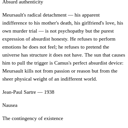
Absurd authenticity
Meursault's radical detachment — his apparent
indifference to his mother's death, his girlfriend's love, his
own murder trial — is not psychopathy but the purest
expression of absurdist honesty. He refuses to perform
emotions he does not feel; he refuses to pretend the
universe has structure it does not have. The sun that causes
him to pull the trigger is Camus's perfect absurdist device:
Meursault kills not from passion or reason but from the
sheer physical weight of an indifferent world.
Jean-Paul Sartre
—
1938
Nausea
The contingency of existence