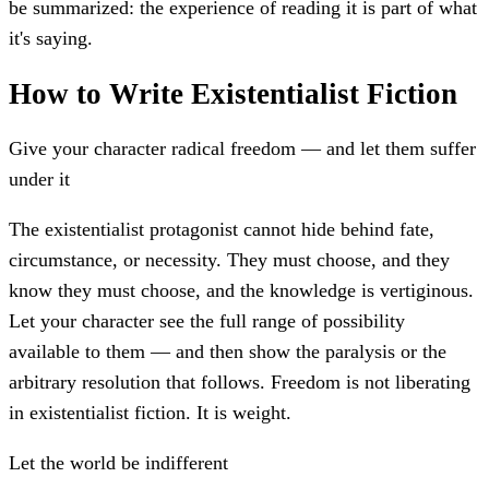
be summarized: the experience of reading it is part of what
it's saying.
How to Write Existentialist Fiction
Give your character radical freedom — and let them suffer
under it
The existentialist protagonist cannot hide behind fate,
circumstance, or necessity. They must choose, and they
know they must choose, and the knowledge is vertiginous.
Let your character see the full range of possibility
available to them — and then show the paralysis or the
arbitrary resolution that follows. Freedom is not liberating
in existentialist fiction. It is weight.
Let the world be indifferent