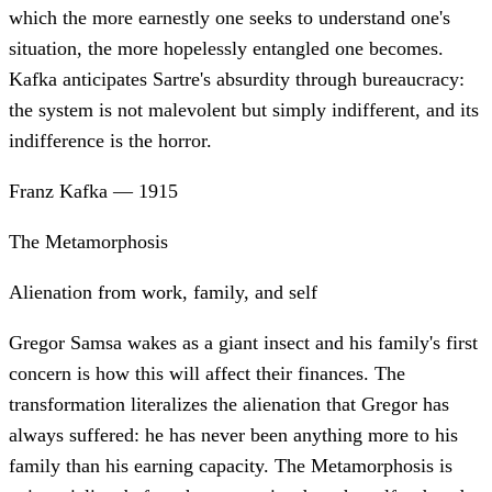
which the more earnestly one seeks to understand one's
situation, the more hopelessly entangled one becomes.
Kafka anticipates Sartre's absurdity through bureaucracy:
the system is not malevolent but simply indifferent, and its
indifference is the horror.
Franz Kafka
—
1915
The Metamorphosis
Alienation from work, family, and self
Gregor Samsa wakes as a giant insect and his family's first
concern is how this will affect their finances. The
transformation literalizes the alienation that Gregor has
always suffered: he has never been anything more to his
family than his earning capacity. The Metamorphosis is