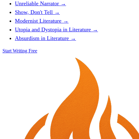
Unreliable Narrator →
Show, Don't Tell →
Modernist Literature →
Utopia and Dystopia in Literature →
Absurdism in Literature →
Start Writing Free