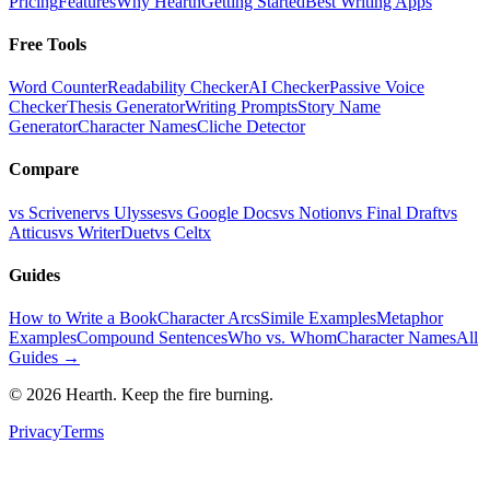
Pricing
Features
Why Hearth
Getting Started
Best Writing Apps
Free Tools
Word Counter
Readability Checker
AI Checker
Passive Voice
Checker
Thesis Generator
Writing Prompts
Story Name
Generator
Character Names
Cliche Detector
Compare
vs Scrivener
vs Ulysses
vs Google Docs
vs Notion
vs Final Draft
vs
Atticus
vs WriterDuet
vs Celtx
Guides
How to Write a Book
Character Arcs
Simile Examples
Metaphor
Examples
Compound Sentences
Who vs. Whom
Character Names
All
Guides →
©
2026
Hearth. Keep the fire burning.
Privacy
Terms