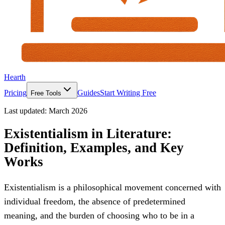
Hearth
Pricing
Guides
Start Writing Free
Free Tools
Last updated:
March 2026
Existentialism in Literature:
Definition, Examples, and Key
Works
Existentialism is a philosophical movement concerned with
individual freedom, the absence of predetermined
meaning, and the burden of choosing who to be in a