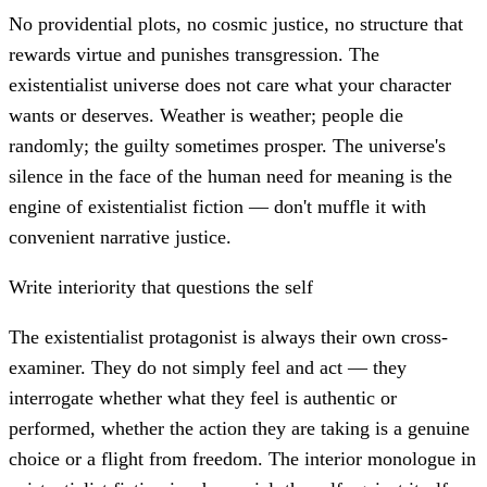
No providential plots, no cosmic justice, no structure that
rewards virtue and punishes transgression. The
existentialist universe does not care what your character
wants or deserves. Weather is weather; people die
randomly; the guilty sometimes prosper. The universe's
silence in the face of the human need for meaning is the
engine of existentialist fiction — don't muffle it with
convenient narrative justice.
Write interiority that questions the self
The existentialist protagonist is always their own cross-
examiner. They do not simply feel and act — they
interrogate whether what they feel is authentic or
performed, whether the action they are taking is a genuine
choice or a flight from freedom. The interior monologue in