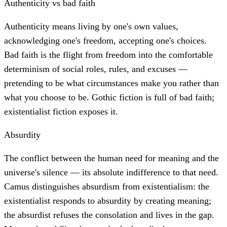
Authenticity vs bad faith
Authenticity means living by one's own values,
acknowledging one's freedom, accepting one's choices.
Bad faith is the flight from freedom into the comfortable
determinism of social roles, rules, and excuses —
pretending to be what circumstances make you rather than
what you choose to be. Gothic fiction is full of bad faith;
existentialist fiction exposes it.
Absurdity
The conflict between the human need for meaning and the
universe's silence — its absolute indifference to that need.
Camus distinguishes absurdism from existentialism: the
existentialist responds to absurdity by creating meaning;
the absurdist refuses the consolation and lives in the gap.