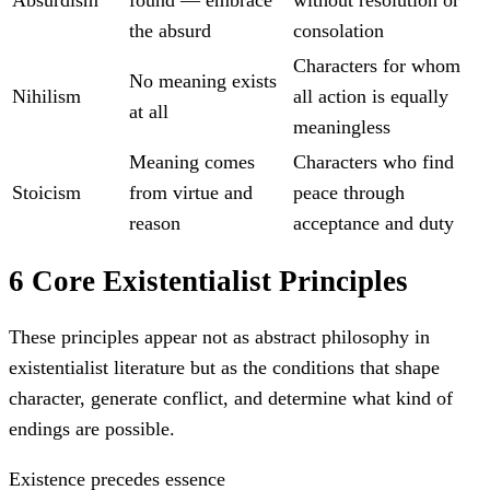
the absurd
consolation
Characters for whom
No meaning exists
Nihilism
all action is equally
at all
meaningless
Meaning comes
Characters who find
Stoicism
from virtue and
peace through
reason
acceptance and duty
6 Core Existentialist Principles
These principles appear not as abstract philosophy in
existentialist literature but as the conditions that shape
character, generate conflict, and determine what kind of
endings are possible.
Existence precedes essence