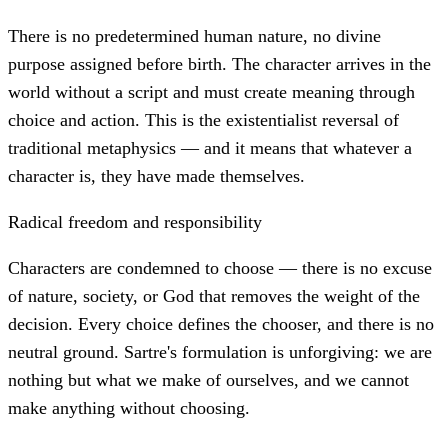
There is no predetermined human nature, no divine
purpose assigned before birth. The character arrives in the
world without a script and must create meaning through
choice and action. This is the existentialist reversal of
traditional metaphysics — and it means that whatever a
character is, they have made themselves.
Radical freedom and responsibility
Characters are condemned to choose — there is no excuse
of nature, society, or God that removes the weight of the
decision. Every choice defines the chooser, and there is no
neutral ground. Sartre's formulation is unforgiving: we are
nothing but what we make of ourselves, and we cannot
make anything without choosing.