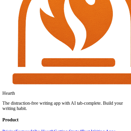
Hearth
The distraction-free writing app with AI tab-complete. Build your
writing habit.
Product