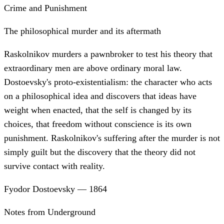
Crime and Punishment
The philosophical murder and its aftermath
Raskolnikov murders a pawnbroker to test his theory that
extraordinary men are above ordinary moral law.
Dostoevsky's proto-existentialism: the character who acts
on a philosophical idea and discovers that ideas have
weight when enacted, that the self is changed by its
choices, that freedom without conscience is its own
punishment. Raskolnikov's suffering after the murder is not
simply guilt but the discovery that the theory did not
survive contact with reality.
Fyodor Dostoevsky
—
1864
Notes from Underground