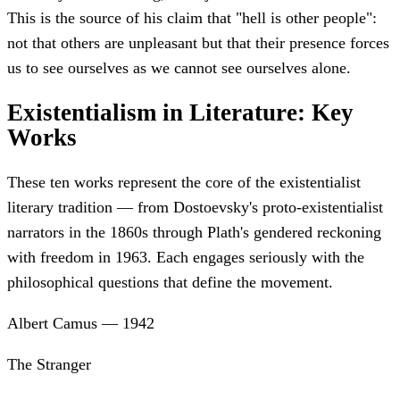
This is the source of his claim that "hell is other people":
not that others are unpleasant but that their presence forces
us to see ourselves as we cannot see ourselves alone.
Existentialism in Literature: Key
Works
These ten works represent the core of the existentialist
literary tradition — from Dostoevsky's proto-existentialist
narrators in the 1860s through Plath's gendered reckoning
with freedom in 1963. Each engages seriously with the
philosophical questions that define the movement.
Albert Camus
—
1942
The Stranger