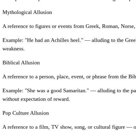
Mythological Allusion
A reference to figures or events from Greek, Roman, Norse,
Example:
"He had an Achilles heel." — alluding to the Gree
weakness.
Biblical Allusion
A reference to a person, place, event, or phrase from the Bib
Example:
"She was a good Samaritan." — alluding to the p
without expectation of reward.
Pop Culture Allusion
A reference to a film, TV show, song, or cultural figure — 