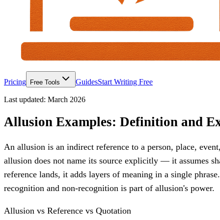
Pricing
Guides
Start Writing Free
Free Tools
Last updated:
March 2026
Allusion Examples: Definition and Ex
An allusion is an indirect reference to a person, place, event
allusion does not name its source explicitly — it assumes 
reference lands, it adds layers of meaning in a single phrase
recognition and non-recognition is part of allusion's power.
Allusion vs Reference vs Quotation