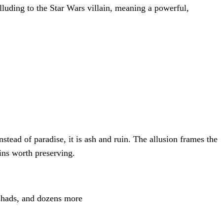
luding to the Star Wars villain, meaning a powerful,
stead of paradise, it is ash and ruin. The allusion frames the
ins worth preserving.
shads, and dozens more