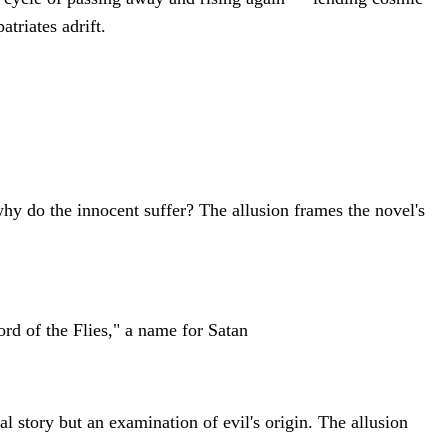
triates adrift.
 why do the innocent suffer? The allusion frames the novel's
rd of the Flies," a name for Satan
val story but an examination of evil's origin. The allusion