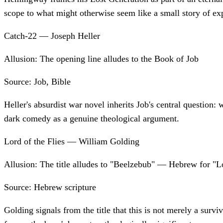
scope to what might otherwise seem like a small story of expa
Catch-22 — Joseph Heller
Allusion:
The opening line alludes to the Book of Job
Source:
Job, Bible
Heller's absurdist war novel inherits Job's central question:
dark comedy as a genuine theological argument.
Lord of the Flies — William Golding
Allusion:
The title alludes to "Beelzebub" — Hebrew for "Lo
Source:
Hebrew scripture
Golding signals from the title that this is not merely a survi