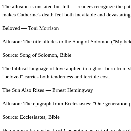
The allusion is unstated but felt — readers recognize the pa
makes Catherine's death feel both inevitable and devastating
Beloved — Toni Morrison
Allusion:
The title alludes to the Song of Solomon ("My bel
Source:
Song of Solomon, Bible
The biblical language of love applied to a ghost born from s
"beloved" carries both tenderness and terrible cost.
The Sun Also Rises — Ernest Hemingway
Allusion:
The epigraph from Ecclesiastes: "One generation p
Source:
Ecclesiastes, Bible
Hemingway frames his Lost Generation as part of an eternal