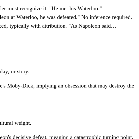
der must recognize it. "He met his Waterloo."
leon at Waterloo, he was defeated." No inference required.
ed, typically with attribution. "As Napoleon said…"
lay, or story.
le's Moby-Dick, implying an obsession that may destroy the
ultural weight.
on's decisive defeat, meaning a catastrophic turning point.