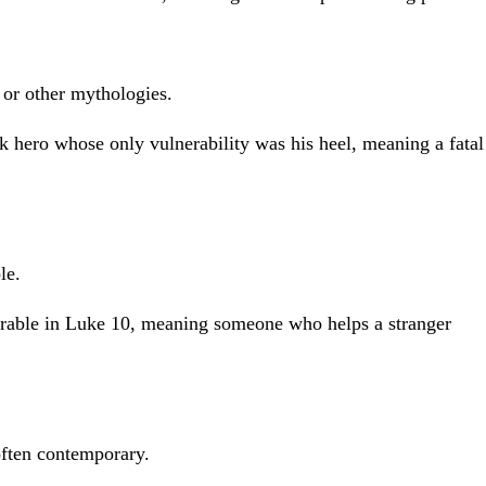
 or other mythologies.
k hero whose only vulnerability was his heel, meaning a fatal
le.
arable in Luke 10, meaning someone who helps a stranger
often contemporary.