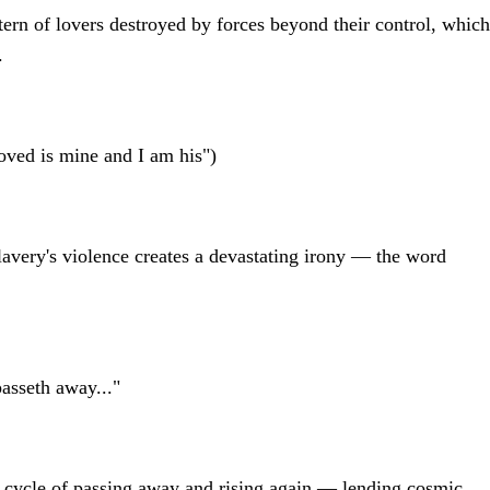
ttern of lovers destroyed by forces beyond their control, which
.
oved is mine and I am his")
lavery's violence creates a devastating irony — the word
asseth away..."
 cycle of passing away and rising again — lending cosmic