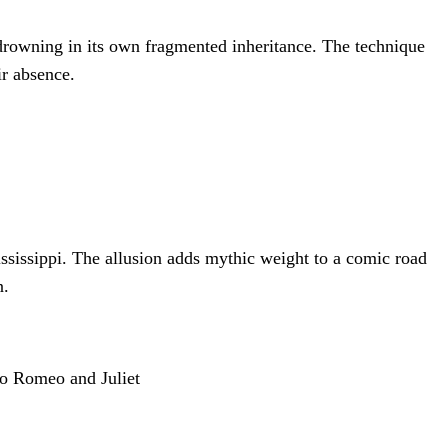
e drowning in its own fragmented inheritance. The technique
ir absence.
ssissippi. The allusion adds mythic weight to a comic road
n.
to Romeo and Juliet