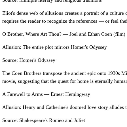
Source:
Multiple literary and religious traditions
Eliot's dense web of allusions creates a portrait of a cultur
requires the reader to recognize the references — or feel the
O Brother, Where Art Thou? — Joel and Ethan Coen (film)
Allusion:
The entire plot mirrors Homer's Odyssey
Source:
Homer's Odyssey
The Coen Brothers transpose the ancient epic onto 1930s Mi
movie, suggesting that the quest for home is eternally huma
A Farewell to Arms — Ernest Hemingway
Allusion:
Henry and Catherine's doomed love story alludes 
Source:
Shakespeare's Romeo and Juliet