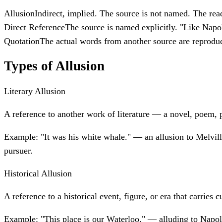
Allusion
Indirect, implied. The source is not named. The rea
Direct Reference
The source is named explicitly. "Like Napo
Quotation
The actual words from another source are reproduc
Types of Allusion
Literary Allusion
A reference to another work of literature — a novel, poem, p
Example:
"It was his white whale." — an allusion to Melvil
pursuer.
Historical Allusion
A reference to a historical event, figure, or era that carries c
Example:
"This place is our Waterloo." — alluding to Napole