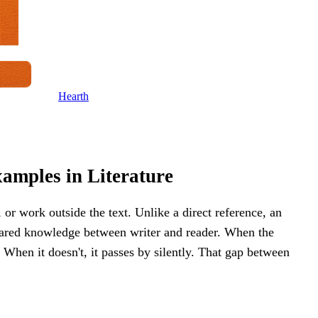
Hearth
amples in Literature
, or work outside the text. Unlike a direct reference, an
shared knowledge between writer and reader. When the
. When it doesn't, it passes by silently. That gap between