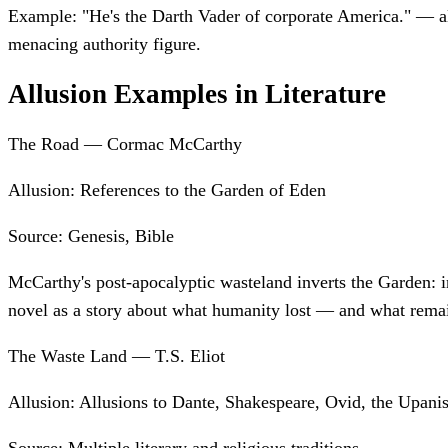
Example:
"He's the Darth Vader of corporate America." — al
menacing authority figure.
Allusion Examples in Literature
The Road — Cormac McCarthy
Allusion:
References to the Garden of Eden
Source:
Genesis, Bible
McCarthy's post-apocalyptic wasteland inverts the Garden: in
novel as a story about what humanity lost — and what rema
The Waste Land — T.S. Eliot
Allusion:
Allusions to Dante, Shakespeare, Ovid, the Upani